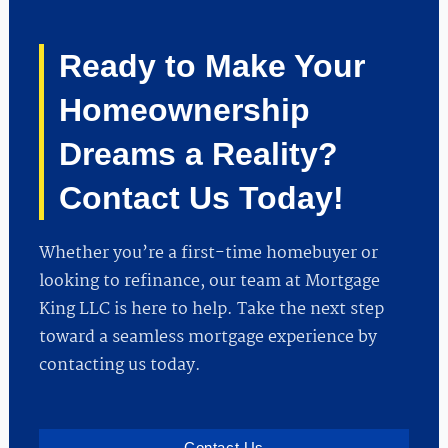
Ready to Make Your
Homeownership
Dreams a Reality?
Contact Us Today!
Whether you’re a first-time homebuyer or
looking to refinance, our team at Mortgage
King LLC is here to help. Take the next step
toward a seamless mortgage experience by
contacting us today.