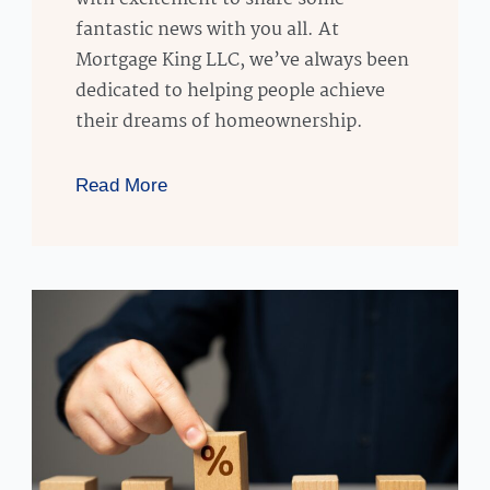
fantastic news with you all. At
Mortgage King LLC, we’ve always been
dedicated to helping people achieve
their dreams of homeownership.
Read More