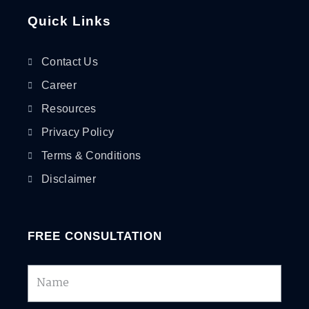
Quick Links
Contact Us
Career
Resources
Privacy Policy
Terms & Conditions
Disclaimer
FREE CONSULTATION
Name