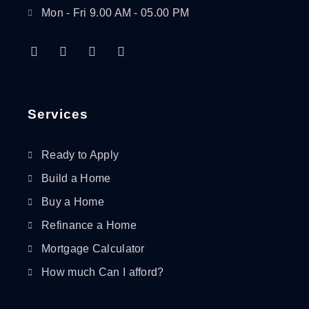
Mon - Fri 9.00 AM - 05.00 PM
F
T
L
I
a
w
i
n
c
i
n
s
e
t
k
t
b
t
e
a
o
e
d
g
Services
o
r
i
r
k
n
a
-
-
m
Ready to Apply
f
i
n
Build a Home
Buy a Home
Refinance a Home
Mortgage Calculator
How much Can I afford?