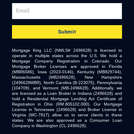
Email
Submit
Mortgage King LLC (NMLS# 2496628) is licensed to
operate in multiple states across the U.S. We hold a
Mortgage Company Registration in Colorado. Our
Mortgage Broker Licenses are approved in Florida
(MBR6586), Iowa (2023-0146), Kentucky (MB829744),
Massachusetts (MB2496628), New Hampshire
(2496628MBR), North Carolina (B-223075), Pennsylvania
(104709), and Vermont (MB-2496628). Additionally, we
are licensed as a Loan Broker in Indiana (2496628) and
hold a Residential Mortgage Lending Act Certificate of
Registration in Ohio (RM.805102.000). Our Mortgage
License in Tennessee (2496628) and Broker License in
Virginia (MC-7817) allow us to serve clients in these
states. We are also approved as a Consumer Loan
Company in Washington (CL-2496628).