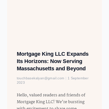
Mortgage King LLC Expands
Its Horizons: Now Serving
Massachusetts and Beyond
touchbasekalyan@gmail.com
1 September
2023
Hello, valued readers and friends of
Mortgage King LLC! We’re bursting
with excitement to share some