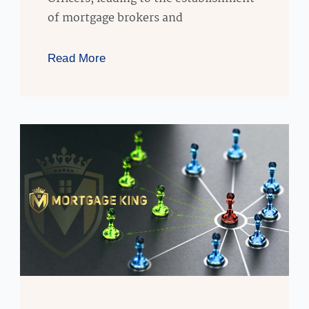
of mortgage brokers and
Read More