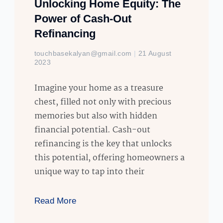
Unlocking Home Equity: The
Power of Cash-Out
Refinancing
touchbasekalyan@gmail.com
21 August
2023
Imagine your home as a treasure
chest, filled not only with precious
memories but also with hidden
financial potential. Cash-out
refinancing is the key that unlocks
this potential, offering homeowners a
unique way to tap into their
Read More