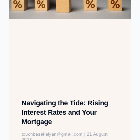
Navigating the Tide: Rising
Interest Rates and Your
Mortgage
touchbasekalyan@gmail.com
21 August
2023