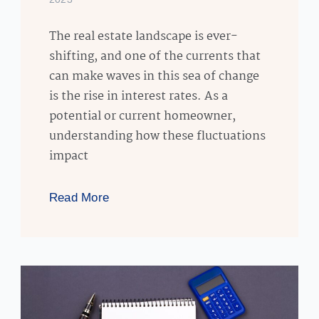
The real estate landscape is ever-
shifting, and one of the currents that
can make waves in this sea of change
is the rise in interest rates. As a
potential or current homeowner,
understanding how these fluctuations
impact
Read More