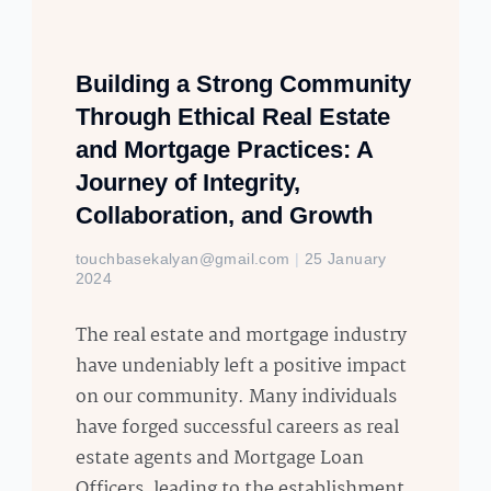
Building a Strong Community
Through Ethical Real Estate
and Mortgage Practices: A
Journey of Integrity,
Collaboration, and Growth
touchbasekalyan@gmail.com
25 January
2024
The real estate and mortgage industry
have undeniably left a positive impact
on our community. Many individuals
have forged successful careers as real
estate agents and Mortgage Loan
Officers, leading to the establishment