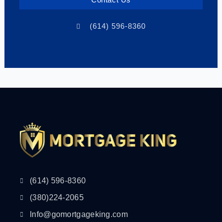
Contact Us
(614) 596-8360
(614) 596-8360
(380)224-2065
Info@gomortgageking.com