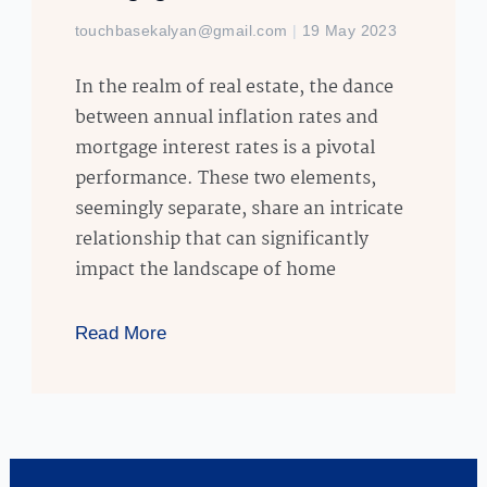
touchbasekalyan@gmail.com
19 May 2023
In the realm of real estate, the dance
between annual inflation rates and
mortgage interest rates is a pivotal
performance. These two elements,
seemingly separate, share an intricate
relationship that can significantly
impact the landscape of home
Read More