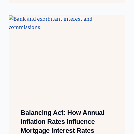
Balancing Act: How Annual
Inflation Rates Influence
Mortgage Interest Rates